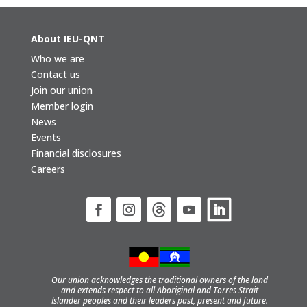
About IEU-QNT
Who we are
Contact us
Join our union
Member login
News
Events
Financial disclosures
Careers
Our union acknowledges the traditional owners of the land
and extends respect to all Aboriginal and Torres Strait
Islander peoples and their leaders past, present and future.