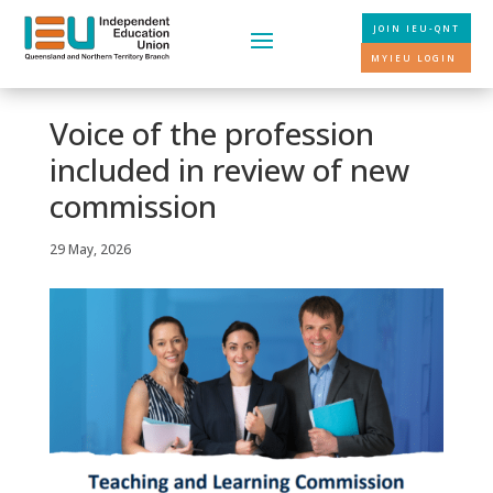
JOIN IEU-QNT
MYIEU LOGIN
Voice of the profession
included in review of new
commission
29 May, 2026