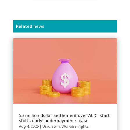
Related news
55 million dollar settlement over ALDI ‘start
shifts early’ underpayments case
Aug 4, 2026
|
Union win
,
Workers' rights