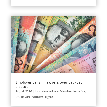
Employer calls in lawyers over backpay
dispute
Aug 4, 2026
|
Industrial advice
,
Member benefits
,
Union win
,
Workers' rights