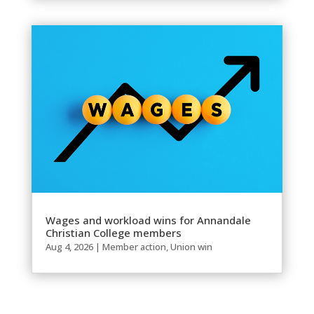
Wages and workload wins for Annandale
Christian College members
Aug 4, 2026
|
Member action
,
Union win