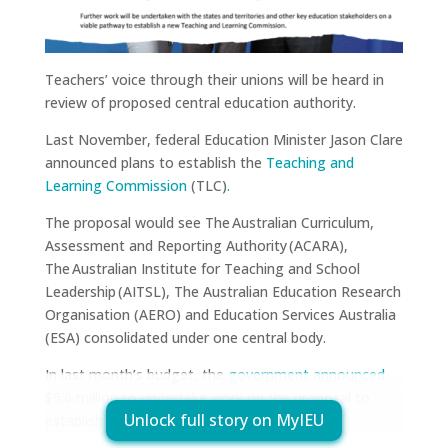
Teachers’ voice through their unions will be heard in
review of proposed central education authority.
Last November, federal Education Minister Jason Clare
announced plans to establish the
Teaching and
Learning Commission
(TLC)
.
The proposal would see The Australian Curriculum,
Assessment and Reporting Authority (ACARA),
The Australian Institute for Teaching and School
Leadership (AITSL), The Australian Education Research
Organisation (AERO) and Education Services Australia
(ESA) consolidated under one central body.
In last month’s budget, the
government announced
$5.6 million to undertake work on the proposal to
Unlock full story on MyIEU
establish the TLC.