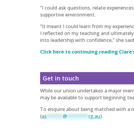
“I could ask questions, relate experience
supportive environment.
“It meant I could learn from my experien
I reflected on my teaching and ultimate
into leadership with confidence,” she said
Click here to continuing reading Clare’
Get in touch
While our union undertakes a major ment
may be available to support beginning tea
To enquire about being matched with a me
(
as
******
@
********
rg.au
).