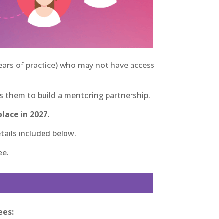
years of practice) who may not have access
them to build a mentoring partnership.
lace in 2027.
tails included below.
ee.
ees: