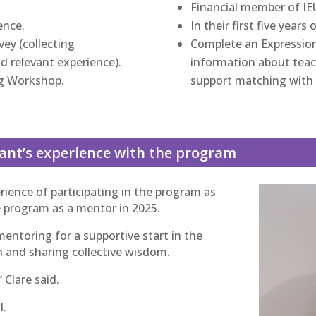
Financial member of I
ence.
In their first five years
ey (collecting
Complete an Expression 
d relevant experience).
information about teach
g Workshop.
support matching with 
pant’s experience with the program
ience of participating in the program as
e program as a mentor in 2025.
mentoring for a supportive start in the
h and sharing collective wisdom.
 Clare said.
l.