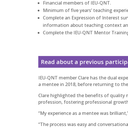
Financial members of IEU-QNT.
Minimum of five years’ teaching experi
Complete an Expression of Interest surv
information about teaching context an
Complete the IEU-QNT Mentor Trainin
Read about a previous partici
IEU-QNT member Clare has the dual exper
a mentee in 2018, before returning to th
Clare highlighted the benefits of quality 
profession, fostering professional growt
“My experience as a mentee was brilliant,”
“The process was easy and conversationa