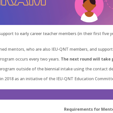
port to early career teacher members (in their first five 
ned mentors, who are also IEU-QNT members, and supports 
Program occurs every two years.
The next round will take p
ogram outside of the biennial intake using the contact de
n 2018 as an initiative of the IEU-QNT Education Committ
Requirements for Ment