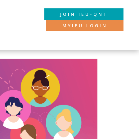
JOIN IEU-QNT
MYIEU LOGIN