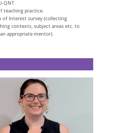
EU-QNT.
 of teaching practice.
of Interest survey (collecting
ing contexts, subject areas etc. to
an appropriate mentor).