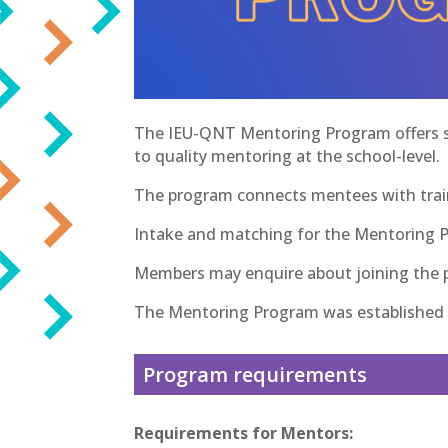
The IEU-QNT Mentoring Program offers sup
to quality mentoring at the school-level.
The program connects mentees with trai
Intake and matching for the Mentoring 
Members may enquire about joining the pr
The Mentoring Program was established i
Program requirements
Requirements for Mentors: