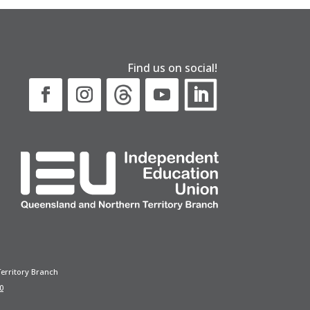
Find us on social!
erritory Branch
0