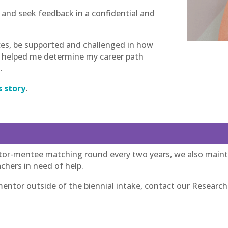
s and seek feedback in a confidential and
ces, be supported and challenged in how
ly helped me determine my career path
.
s story
.
or-mentee matching round every two years, we also mainta
chers in need of help.
ntor outside of the biennial intake, contact our Research