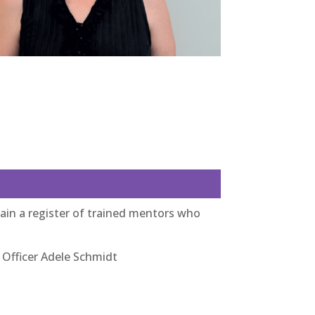
in a register of trained mentors who
 Officer Adele Schmidt