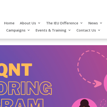
Home
About Us
The IEU Difference
News
Campaigns
Events & Training
Contact Us