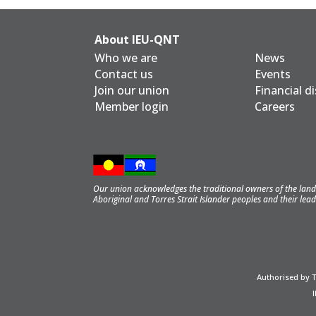
About IEU-QNT
Who we are
News
Contact us
Events
Join our union
Financial d
Member login
Careers
Our union acknowledges the traditional owners of the land 
Aboriginal and Torres Strait Islander peoples and their lead
Authorised by 