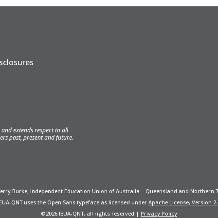
isclosures
and extends respect to all
ers past, present and future.
Terry Burke, Independent Education Union of Australia – Queensland and Northern T
IEUA-QNT uses the Open Sans typeface as licensed under
Apache License, Version 2.
©2026 IEUA-QNT, all rights reserved |
Privacy Policy