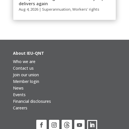
delivers again
Aug 4, 2026
|
Superannuation
,
Workers' rights
About IEU-QNT
Who we are
Contact us
Join our union
Member login
News
Events
Financial disclosures
Careers