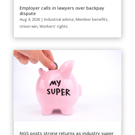
Employer calls in lawyers over backpay
dispute
Aug 4, 2026
|
Industrial advice
,
Member benefits
,
Union win
,
Workers' rights
NGS posts strong returns as industry super