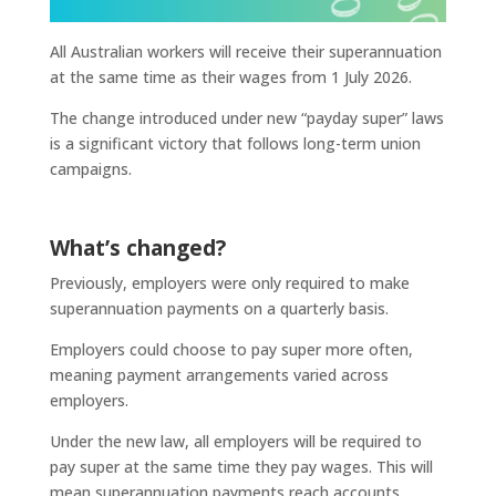
All Australian workers will receive their superannuation
at the same time as their wages from 1 July 2026.
The change introduced under new “payday super” laws
is a significant victory that follows long-term union
campaigns.
What’s changed?
Previously, employers were only required to make
superannuation payments on a quarterly basis.
Employers could choose to pay super more often,
meaning payment arrangements varied across
employers.
Under the new law, all employers will be required to
pay super at the same time they pay wages. This will
mean superannuation payments reach accounts