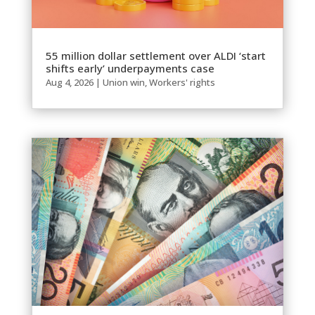
55 million dollar settlement over ALDI ‘start
shifts early’ underpayments case
Aug 4, 2026
|
Union win
,
Workers' rights