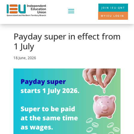
JOIN IEU-QNT
MYIEU LOGIN
Payday super in effect from
1 July
18 June, 2026