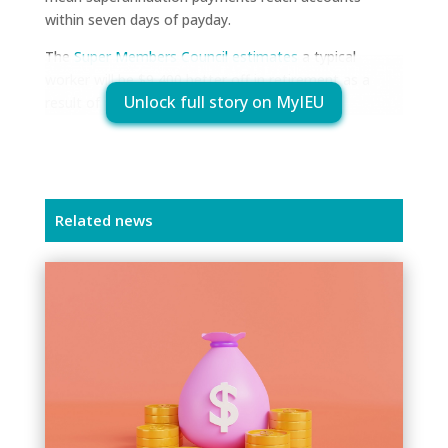
within seven days of payday.
The
Super Members Council estimates
a typical
worker will be $9,400 better off in retirement as a
Unlock full story on MyIEU
result of payday super.
Related news