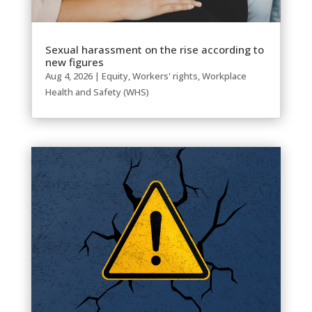
Sexual harassment on the rise according to
new figures
Aug 4, 2026
|
Equity
,
Workers' rights
,
Workplace
Health and Safety (WHS)