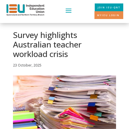
JOIN IEU-QNT
MYIEU LOGIN
Survey highlights
Australian teacher
workload crisis
23 October, 2025