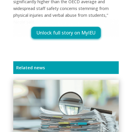
significantly higher than the OECD average and
widespread staff safety concerns stemming from
physical injuries and verbal abuse from students,”
Nicole said.
Unlock full story on MyIEU
Related news