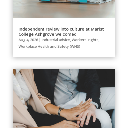
Independent review into culture at Marist
College Ashgrove welcomed
Aug 4, 2026
|
Industrial advice
,
Workers' rights
,
Workplace Health and Safety (WHS)