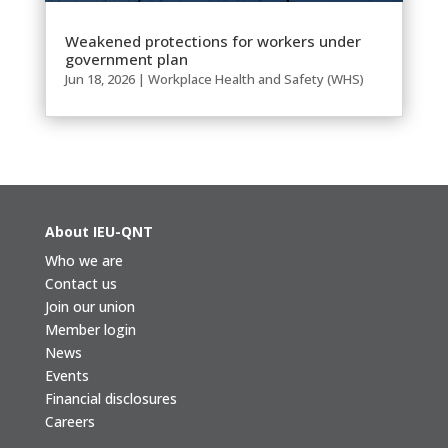
Weakened protections for workers under
government plan
Jun 18, 2026
|
Workplace Health and Safety (WHS)
About IEU-QNT
Who we are
Contact us
Join our union
Member login
News
Events
Financial disclosures
Careers