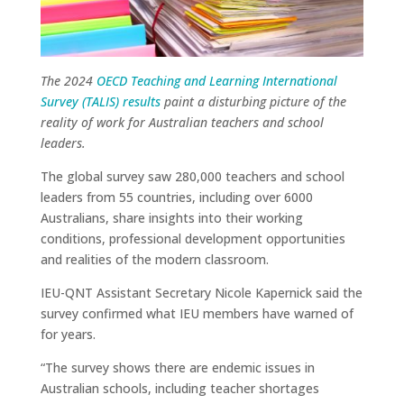
The 2024
OECD Teaching and Learning International
Survey (TALIS) results
paint a disturbing picture of the
reality of work for Australian teachers and school
leaders.
The global survey saw 280,000 teachers and school
leaders from 55 countries, including over 6000
Australians, share insights into their working
conditions, professional development opportunities
and realities of the modern classroom.
IEU-QNT Assistant Secretary Nicole Kapernick said the
survey confirmed what IEU members have warned of
for years.
“The survey shows there are endemic issues in
Australian schools, including teacher shortages